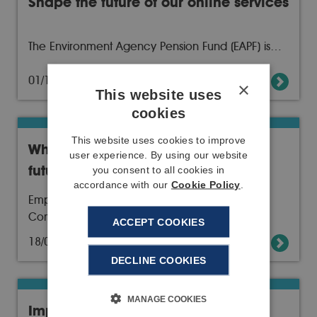
Shape the future of our online services
The Environment Agency Pension Fund (EAPF) is…
01/10/19
Read more
×
This website uses
cookies
This website uses cookies to improve
Who is looking after your financial
user experience. By using our website
future?
you consent to all cookies in
accordance with our
Cookie Policy
.
Employee representatives on the Pensions
Committee are…
ACCEPT COOKIES
18/09/19
Read more
DECLINE COOKIES
MANAGE COOKIES
Important update to no-deal Brexit