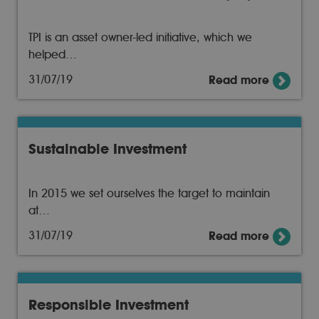
TPI is an asset owner-led initiative, which we
helped…
31/07/19
Read more
Sustainable Investment
In 2015 we set ourselves the target to maintain
at…
31/07/19
Read more
Responsible Investment