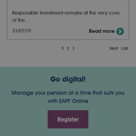
Responsible investment remains at the very core
of the…
31/07/19
Read more
1
2
3
Next
Last
Go digital!
Manage your pension at a time that suits you
with EAPF Online
Register