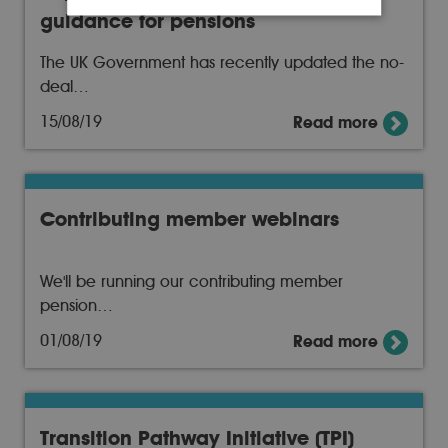
guidance for pensions
The UK Government has recently updated the no-
deal…
15/08/19
Read more
Contributing member webinars
We'll be running our contributing member
pension…
01/08/19
Read more
Transition Pathway Initiative (TPI)