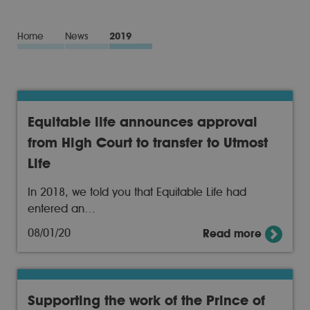
Home
News
2019
Equitable life announces approval
from High Court to transfer to Utmost
Life
In 2018, we told you that Equitable Life had
entered an…
08/01/20
Read more
Supporting the work of the Prince of