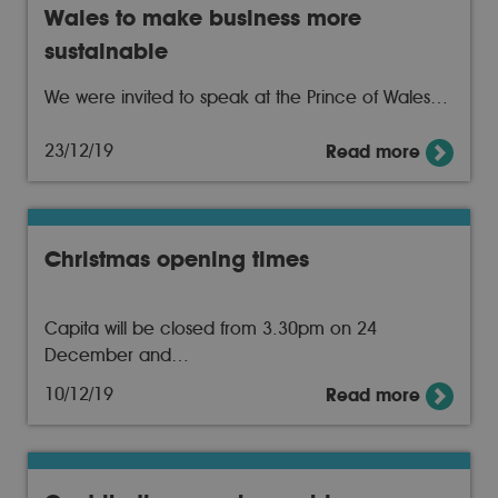
Wales to make business more
sustainable
We were invited to speak at the Prince of Wales…
23/12/19
Read more
Christmas opening times
Capita will be closed from 3.30pm on 24
December and…
10/12/19
Read more