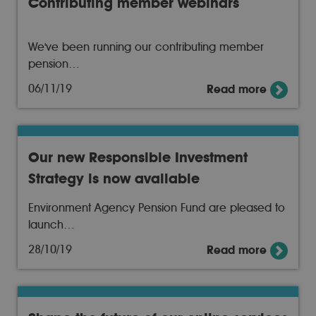
Contributing member webinars
We've been running our contributing member
pension…
06/11/19
Read more
Our new Responsible Investment
Strategy is now available
Environment Agency Pension Fund are pleased to
launch…
28/10/19
Read more