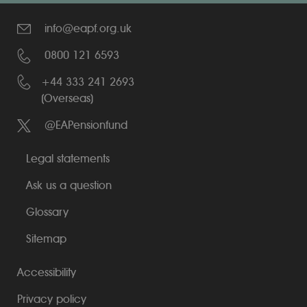
info@eapf.org.uk
0800 121 6593
+44 333 241 2693
(Overseas)
@EAPensionfund
Legal statements
Ask us a question
Glossary
Sitemap
Accessibility
Privacy policy