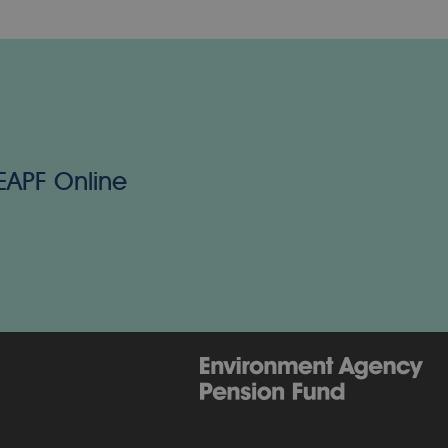
 EAPF Online