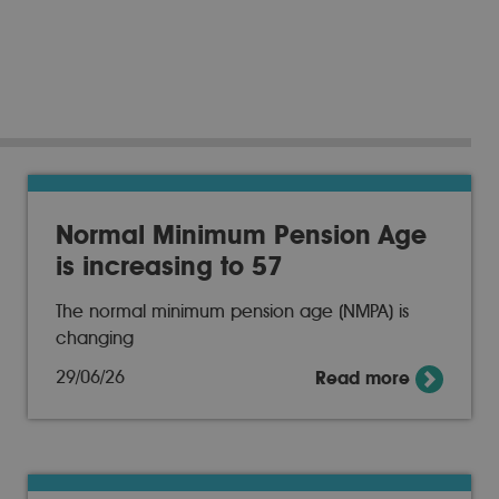
Normal Minimum Pension Age
is increasing to 57
The normal minimum pension age (NMPA) is
changing
29/06/26
Read more