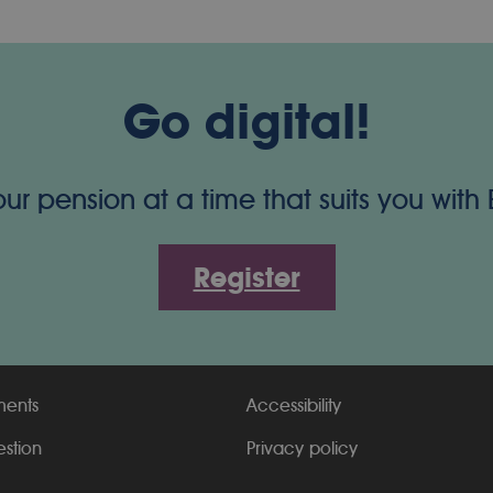
Go digital!
 pension at a time that suits you with
Register
ments
Accessibility
estion
Privacy policy