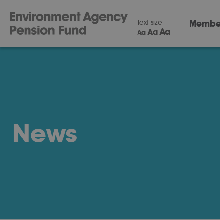
Text size
Membe
Aa
Aa
Aa
News