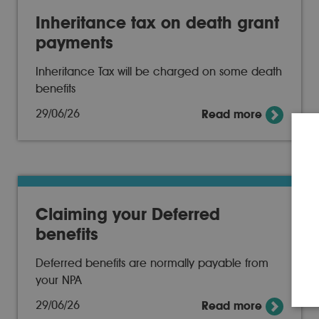
Inheritance tax on death grant
payments
Inheritance Tax will be charged on some death
benefits
29/06/26
Read more
Claiming your Deferred
benefits
Deferred benefits are normally payable from
your NPA
29/06/26
Read more