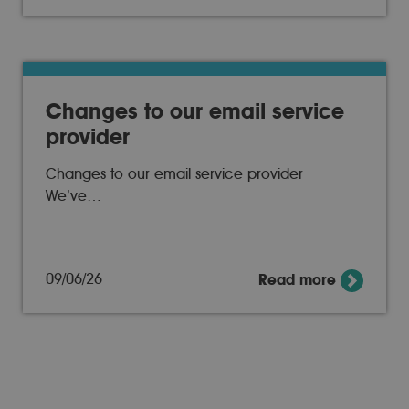
Changes to our email service
provider
Changes to our email service provider
We’ve…
09/06/26
Read more