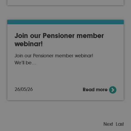
Join our Pensioner member
webinar!
Join our Pensioner member webinar!
We’ll be…
26/05/26
Read more
Next
Last