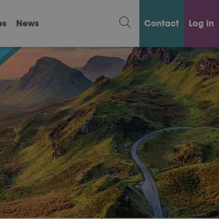
es
News
Contact
Log in