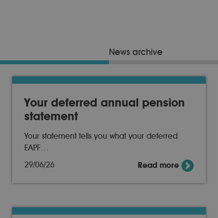
News archive
Your deferred annual pension
statement
Your statement tells you what your deferred
EAPF…
29/06/26
Read more