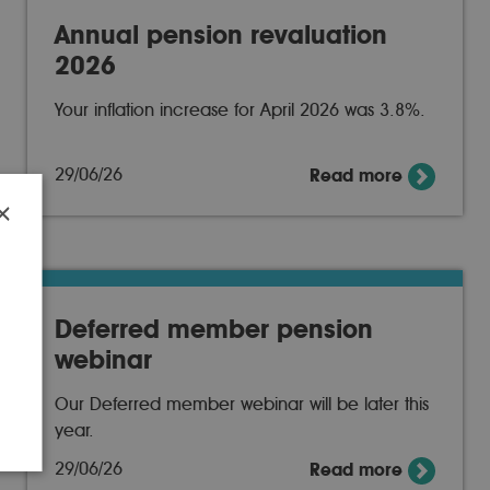
Annual pension revaluation
2026
Your inflation increase for April 2026 was 3.8%.
29/06/26
Read more
×
r
Deferred member pension
webinar
Our Deferred member webinar will be later this
year.
29/06/26
Read more