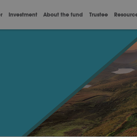
r
Investment
About the fund
Trustee
Resourc