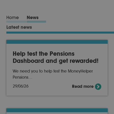
Home
News
Latest news
Help test the Pensions
Dashboard and get rewarded!
We need you to help test the MoneyHelper
Pensions…
29/06/26
Read more