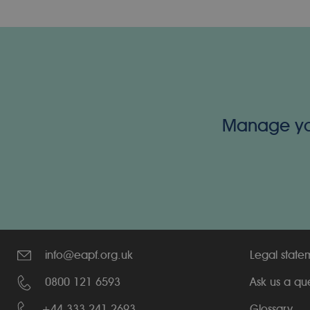
Manage your
info@eapf.org.uk
Legal state
0800 121 6593
Ask us a qu
+44 333 241 2693
Glossary