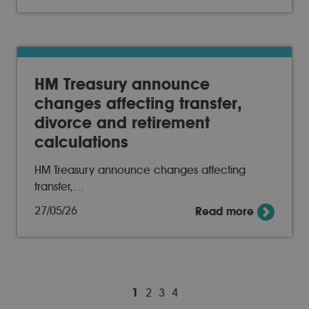
HM Treasury announce
changes affecting transfer,
divorce and retirement
calculations
HM Treasury announce changes affecting
transfer,…
27/05/26
Read more
1
2
3
4