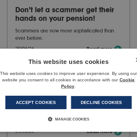
Don’t let a scammer get their
hands on your pension!
Scammers are now more sophisticated than
ever before.
29/06/26
Read more
This website uses cookies
This website uses cookies to improve user experience. By using ou
website you consent to all cookies in accordance with our
Cookie
Policy
.
Changes to our member
contact options
ACCEPT COOKIES
DECLINE COOKIES
From 1 January 2027, the ways you can
MANAGE COOKIES
contact us will…
29/06/26
Read more