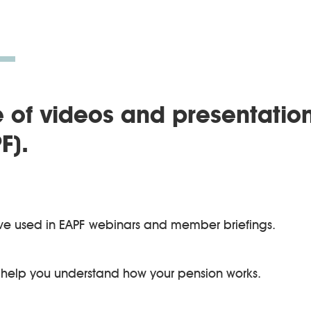
 of videos and presentatio
F).
ve used in EAPF webinars and member briefings.
 help you understand how your pension works.