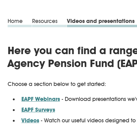
Home
Resources
Videos and presentations
Here you can find a range
Agency Pension Fund (EAP
Choose a section below to get started:
EAPF Webinars
- Download presentations we'
EAPF Surveys
Videos
- Watch our useful videos designed to