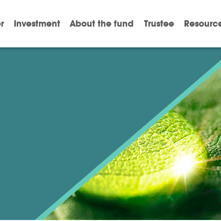
r
Investment
About the fund
Trustee
Resourc