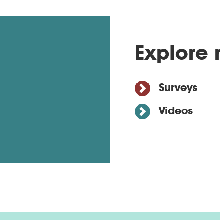
Explore 
Surveys
Videos