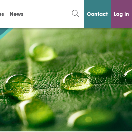
es
News
Contact
Log in