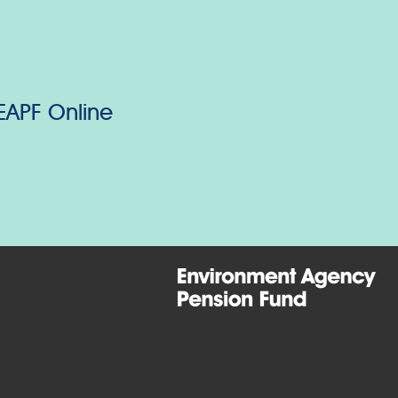
 EAPF Online