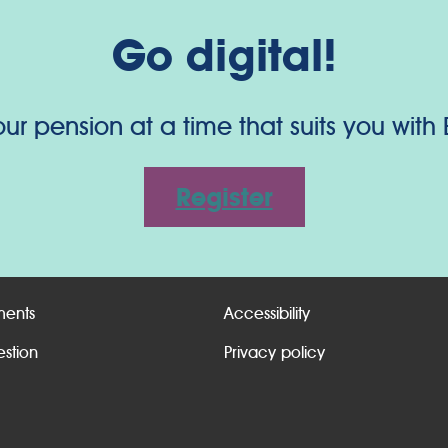
Go digital!
 pension at a time that suits you with
Register
ments
Accessibility
estion
Privacy policy