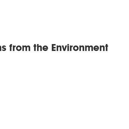
ns from the Environment