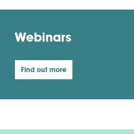
Webinars
Find out more