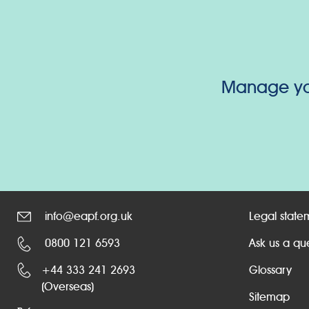
Manage your
info@eapf.org.uk
Legal state
0800 121 6593
Ask us a qu
+44 333 241 2693
Glossary
(Overseas)
Sitemap