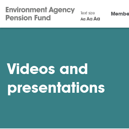
Text size
Membe
Aa
Aa
Aa
Videos and
presentations