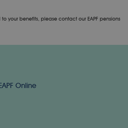
d to your benefits, please contact our EAPF pensions
 EAPF Online