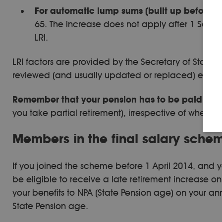
For automatic lump sums (built up before 1 
65. The increase does not apply after 1 Septe
LRI.
LRI factors are provided by the Secretary of Stat
reviewed (and usually updated or replaced) every 
Remember that your pension has to be paid by y
you take partial retirement), irrespective of wheth
Members in the final salary scheme
If you joined the scheme before 1 April 2014, and yo
be eligible to receive a late retirement increase on
your benefits to NPA (State Pension age) on your an
State Pension age.