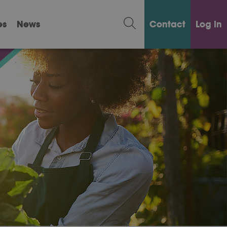
es
News
Contact
Log in