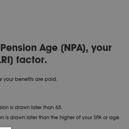
 Pension Age (NPA), your
RI) factor.
e your benefits are paid.
ion is drawn later than 65.
 is drawn later than the higher of your SPA or age