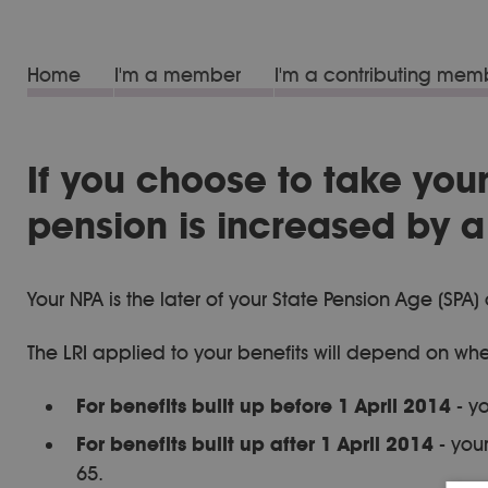
Home
I'm a member
I'm a contributing mem
If you choose to take you
pension is increased by a 
Your NPA is the later of your State Pension Age (S
The LRI applied to your benefits will depend on whe
For benefits built up before 1 April 2014
- yo
For benefits built up after 1 April 2014
- your
65.