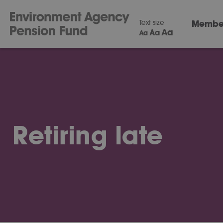
Text size
Membe
Aa
Aa
Aa
Retiring late