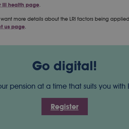
ur Ill health page
.
ou want more details about the LRI factors being applie
t us page
.
Go digital!
 pension at a time that suits you with
Register