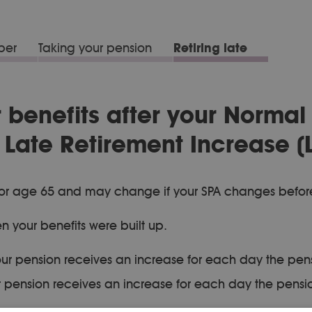
ber
Taking your pension
Retiring late
r benefits after your Normal
Late Retirement Increase (L
PA) or age 65 and may change if your SPA changes befor
n your benefits were built up.
ur pension receives an increase for each day the pens
 pension receives an increase for each day the pension