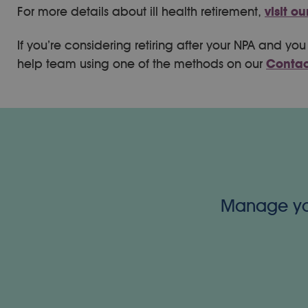
For more details about ill health retirement,
visit o
If you’re considering retiring after your NPA and y
help team using one of the methods on our
Contac
Manage your