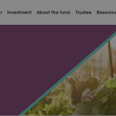
r
Investment
About the fund
Trustee
Resourc