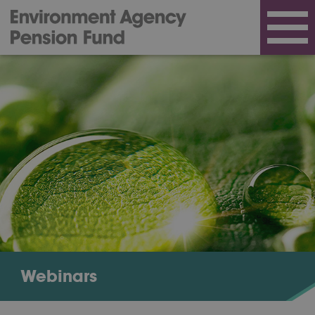
Webinars