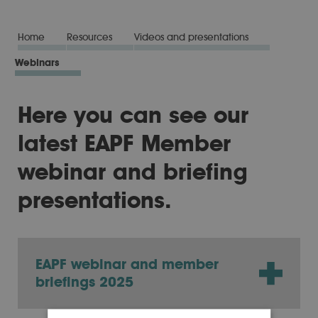
Home
Resources
Videos and presentations
Webinars
Here you can see our
latest EAPF Member
webinar and briefing
presentations.
EAPF webinar and member
briefings 2025
You can watch our latest webinar