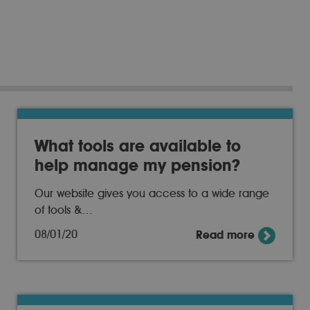
What tools are available to
help manage my pension?
Our website gives you access to a wide range
of tools &…
08/01/20
Read more