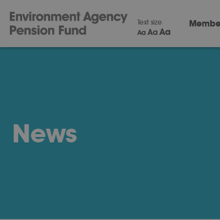
Text size
Membe
Aa
Aa
Aa
News