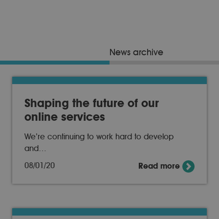
News archive
Shaping the future of our
online services
We’re continuing to work hard to develop
and…
08/01/20
Read more