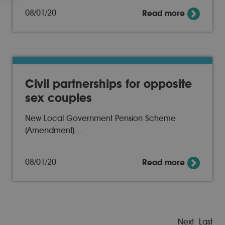
08/01/20
Read more
Civil partnerships for opposite
sex couples
New Local Government Pension Scheme
(Amendment)…
08/01/20
Read more
Next
Last