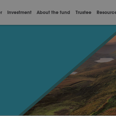
r
Investment
About the fund
Trustee
Resourc