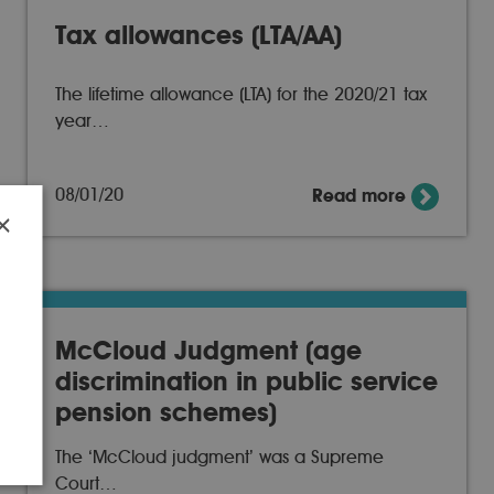
Tax allowances (LTA/AA)
The lifetime allowance (LTA) for the 2020/21 tax
year…
08/01/20
Read more
×
r
McCloud Judgment (age
discrimination in public service
pension schemes)
The ‘McCloud judgment’ was a Supreme
Court…