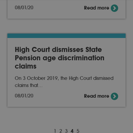
08/01/20
Read more
High Court dismisses State
Pension age discrimination
claims
On 3 October 2019, the High Court dismissed
claims that…
08/01/20
Read more
1
2
3
4
5