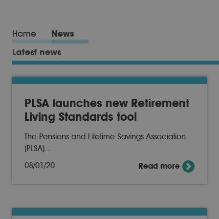
Home
News
Latest news
PLSA launches new Retirement
Living Standards tool
The Pensions and Lifetime Savings Association
(PLSA)…
08/01/20
Read more