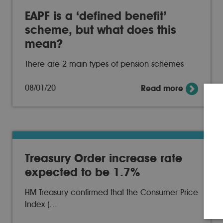
EAPF is a ‘defined benefit’
scheme, but what does this
mean?
There are 2 main types of pension schemes
08/01/20
Read more
Treasury Order increase rate
expected to be 1.7%
HM Treasury confirmed that the Consumer Price
Index (…