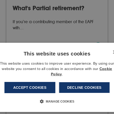
What's Partial retirement?
If you’re a contributing member of the EAPF
with…
08/01/20
Read more
This website uses cookies
This website uses cookies to improve user experience. By using ou
website you consent to all cookies in accordance with our
Cookie
Policy
.
Brexit
ACCEPT COOKIES
DECLINE COOKIES
Since our last update, a Brexit deal has been
agreed in…
MANAGE COOKIES