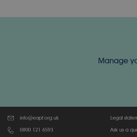
Manage your
info@eapf.org.uk
Legal state
0800 121 6593
Ask us a qu