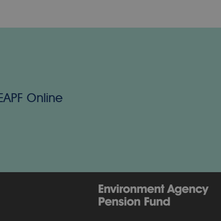
 EAPF Online