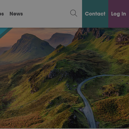
es
News
Contact
Log in