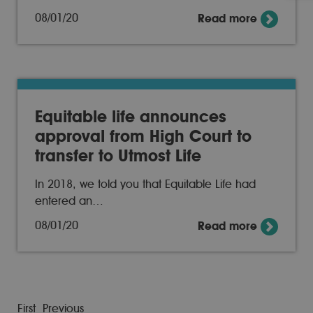
08/01/20
Read more
Equitable life announces
approval from High Court to
transfer to Utmost Life
In 2018, we told you that Equitable Life had
entered an…
08/01/20
Read more
First
Previous