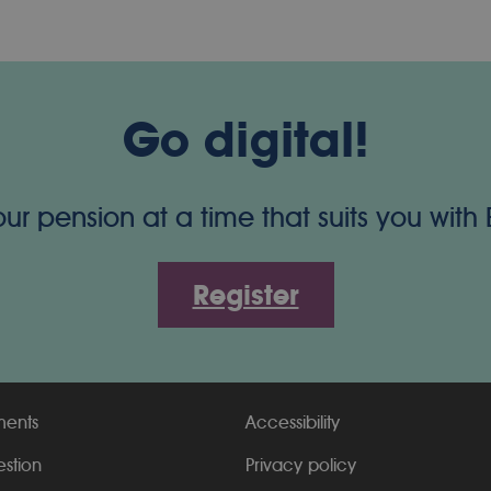
Go digital!
 pension at a time that suits you with
Register
ments
Accessibility
estion
Privacy policy