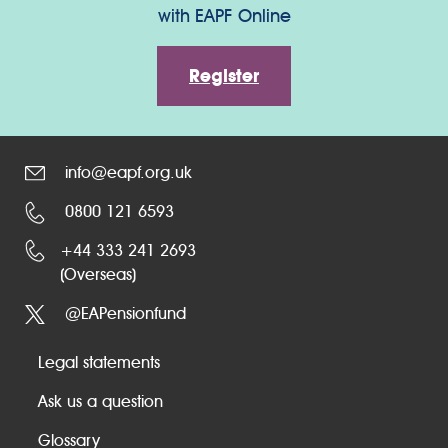
with EAPF Online
Register
info@eapf.org.uk
0800 121 6593
+44 333 241 2693
(Overseas)
@EAPensionfund
Legal statements
Ask us a question
Glossary