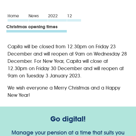
Home
News
2022
12
Christmas opening times
Capita will be closed from 12.30pm on Friday 23
December and will reopen at 9am on Wednesday 28
December. For New Year, Capita will close at
12.30pm on Friday 30 December and will reopen at
9am on Tuesday 3 January 2023.
We wish everyone a Merry Christmas and a Happy
New Year!
Go digital!
Manage your pension at a time that suits you