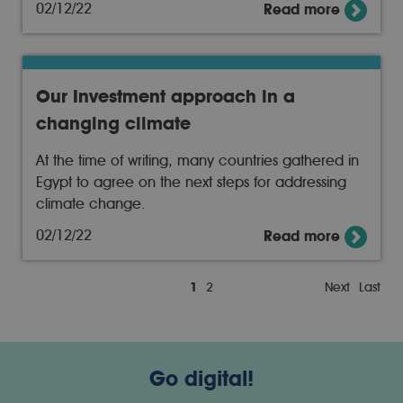
02/12/22
Read more
Our Investment approach in a
changing climate
At the time of writing, many countries gathered in
Egypt to agree on the next steps for addressing
climate change.
02/12/22
Read more
1
2
Next
Last
Go digital!