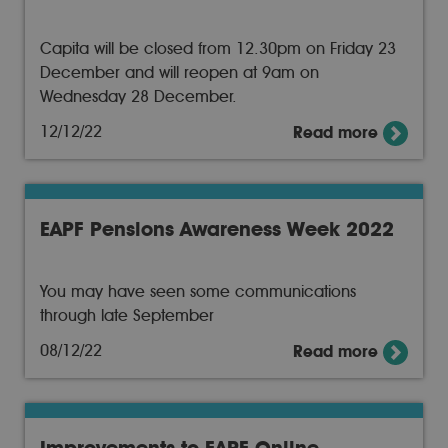
Capita will be closed from 12.30pm on Friday 23
December and will reopen at 9am on
Wednesday 28 December.
12/12/22
Read more
EAPF Pensions Awareness Week 2022
You may have seen some communications
through late September
08/12/22
Read more