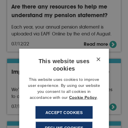
Are there any resources to help me
understand my pension statement?
Each year, your annual pension statement is
uploaded via EAPF Online by the end of August.
07/12/22
Read more
×
This website uses
cookies
Improvements to our public website
This website uses cookies to improve
user experience. By using our website
We’ve continued to improve and make updates
you consent to all cookies in
to our public website
accordance with our
Cookie Policy
.
07/12/22
Read more
ACCEPT COOKIES
DECLINE COOKIES