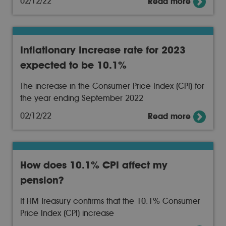
02/12/22
Read more
Inflationary increase rate for 2023
expected to be 10.1%
The increase in the Consumer Price Index (CPI) for
the year ending September 2022
02/12/22
Read more
How does 10.1% CPI affect my
pension?
If HM Treasury confirms that the 10.1% Consumer
Price Index (CPI) increase