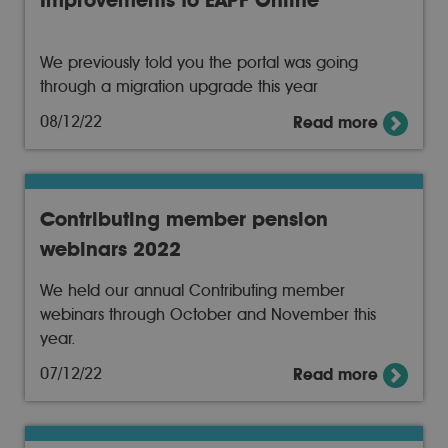
Improvements to EAPF Online
We previously told you the portal was going
through a migration upgrade this year
08/12/22
Read more
Contributing member pension
webinars 2022
We held our annual Contributing member
webinars through October and November this
year.
07/12/22
Read more