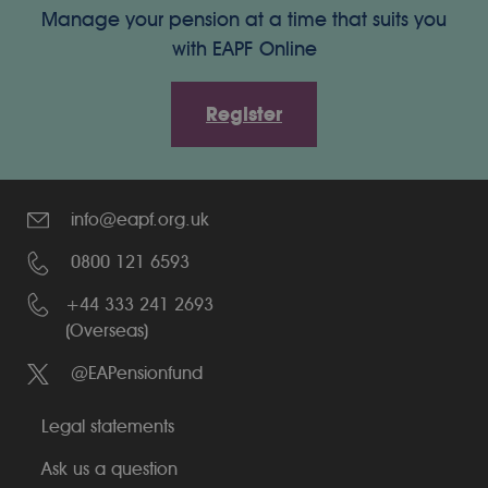
Manage your pension at a time that suits you
with EAPF Online
Register
info@eapf.org.uk
0800 121 6593
+44 333 241 2693
(Overseas)
@EAPensionfund
Legal statements
Ask us a question