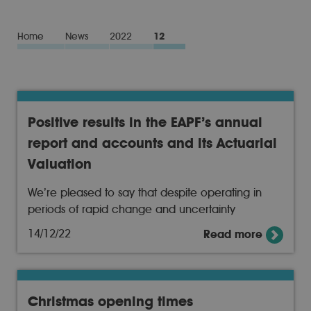
Home
News
2022
12
Positive results in the EAPF’s annual
report and accounts and its Actuarial
Valuation
We’re pleased to say that despite operating in
periods of rapid change and uncertainty
14/12/22
Read more
Christmas opening times