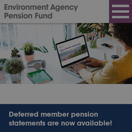
Deferred member pension
statements are now available!