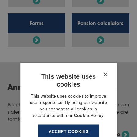
Forms
Pension calculators
×
This website uses
cookies
Annual pension statements
This website uses cookies to improve
user experience. By using our website
Read the latest information about your annual pension
you consent to all cookies in
statement and how we're changing the way these are
accordance with our
Cookie Policy
.
sent to members.
ACCEPT COOKIES
View annual pension statement update