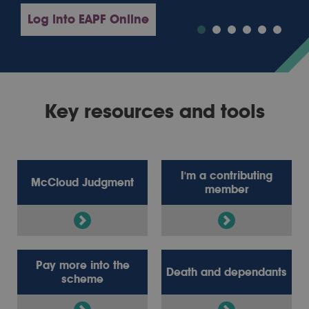
Log into EAPF Online
Key resources and tools
I'm a contributing
McCloud Judgment
member
Pay more into the
Death and dependants
scheme