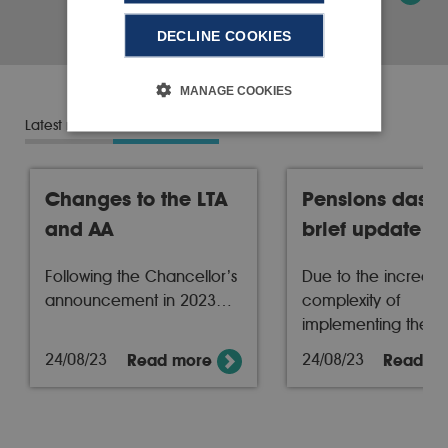
DECLINE COOKIES
MANAGE COOKIES
Latest news
News archive
Changes to the LTA
Pensions dash
and AA
brief update
Following the Chancellor’s
Due to the increasi
announcement in 2023…
complexity of
implementing the…
24/08/23
24/08/23
Read more
Read m