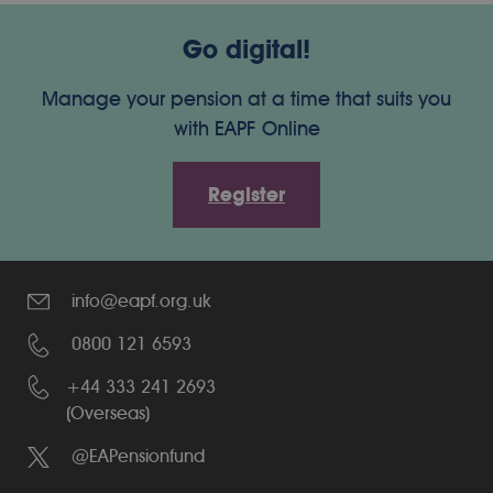
Go digital!
Manage your pension at a time that suits you
with EAPF Online
Register
info@eapf.org.uk
0800 121 6593
+44 333 241 2693
(Overseas)
@EAPensionfund