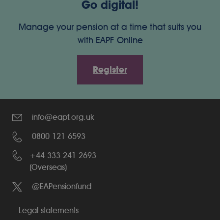
Go digital!
Manage your pension at a time that suits you
with EAPF Online
Register
info@eapf.org.uk
0800 121 6593
+44 333 241 2693
(Overseas)
@EAPensionfund
Legal statements