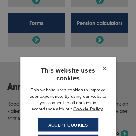
Forms
Pension calculators
×
This website uses
cookies
Annual pension statements
This website uses cookies to improve
user experience. By using our website
you consent to all cookies in
Read the latest information about your annual pension
accordance with our
Cookie Policy
.
statement and how we're changing the way these are
sent to members.
ACCEPT COOKIES
View annual pension statement update