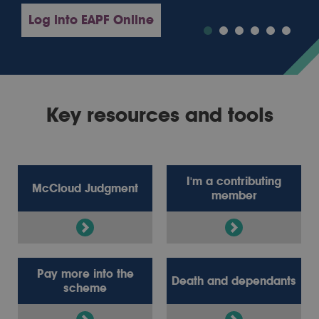
Log into EAPF Online
Key resources and tools
I'm a contributing
McCloud Judgment
member
Pay more into the
Death and dependants
scheme