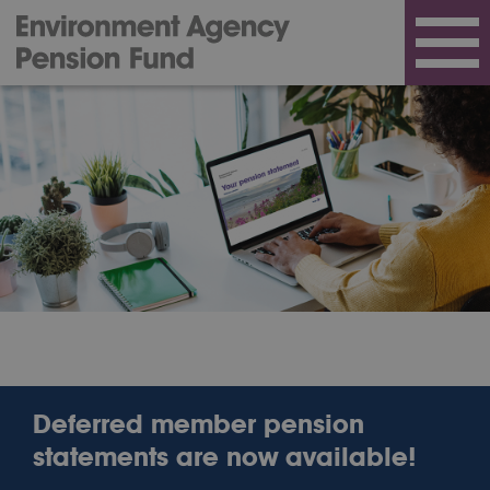
Deferred member pension
statements are now available!