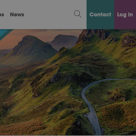
es
News
Contact
Log in