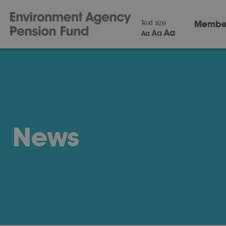
Text size
Membe
Aa
Aa
Aa
News