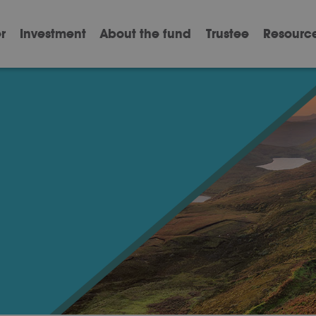
r
Investment
About the fund
Trustee
Resourc