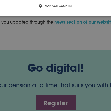
roduced into LGPS rules to allow members who qualify fo
MANAGE COOKIES
p you updated through the
news section of our websi
Go digital!
 pension at a time that suits you with
Register