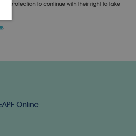
r protection to continue with their right to take
te
.
 EAPF Online