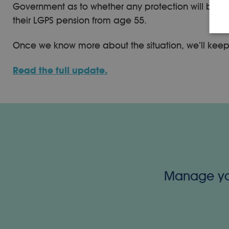
Government as to whether any protection will be int
their LGPS pension from age 55.
Once we know more about the situation, we’ll kee
Read the full update.
Manage your