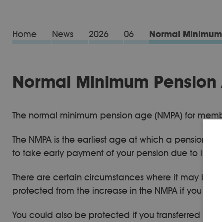
Home
News
2026
06
Normal Minimum 
Normal Minimum Pension A
The normal minimum pension age (NMPA) for members
The NMPA is the earliest age at which a pension s
to take early payment of your pension due to ill hea
There are certain circumstances where it may be pos
protected from the increase in the NMPA if you w
You could also be protected if you transferred a pr