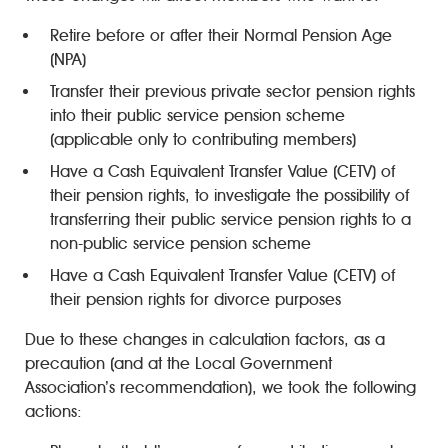
Retire before or after their Normal Pension Age
(NPA)
Transfer their previous private sector pension rights
into their public service pension scheme
(applicable only to contributing members)
Have a Cash Equivalent Transfer Value (CETV) of
their pension rights, to investigate the possibility of
transferring their public service pension rights to a
non-public service pension scheme
Have a Cash Equivalent Transfer Value (CETV) of
their pension rights for divorce purposes
Due to these changes in calculation factors, as a
precaution (and at the Local Government
Association’s recommendation), we took the following
actions: