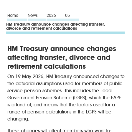
Home
News
2026
05
HM Treasury announce changes affecting transfer,
divorce and retirement calculations
HM Treasury announce changes
affecting transfer, divorce and
retirement calculations
On 19 May 2026, HM Treasury announced changes to
the actuarial assumptions used for members of public
service pension schemes. This includes the Local
Government Pension Scheme (LGPS), which the EAPF
is a fund of, and means that the factors used for a
range of pension calculations in the LGPS will be
changing.
These changes will affect members who want to: