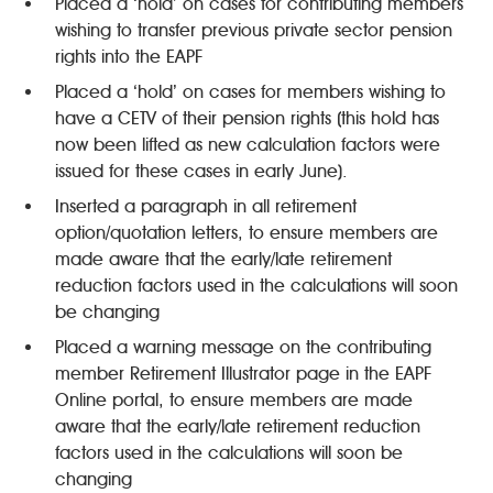
Placed a ‘hold’ on cases for contributing members
wishing to transfer previous private sector pension
rights into the EAPF
Placed a ‘hold’ on cases for members wishing to
have a CETV of their pension rights (this hold has
now been lifted as new calculation factors were
issued for these cases in early June).
Inserted a paragraph in all retirement
option/quotation letters, to ensure members are
made aware that the early/late retirement
reduction factors used in the calculations will soon
be changing
Placed a warning message on the contributing
member Retirement Illustrator page in the EAPF
Online portal, to ensure members are made
aware that the early/late retirement reduction
factors used in the calculations will soon be
changing