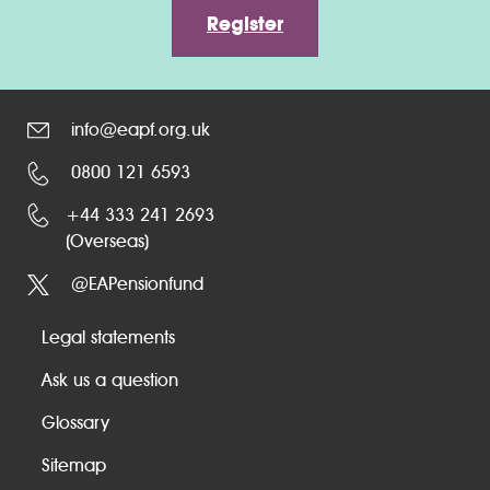
Register
info@eapf.org.uk
0800 121 6593
+44 333 241 2693
(Overseas)
@EAPensionfund
Legal statements
Ask us a question
Glossary
Sitemap