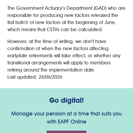
The Government Actuary’s Department (GAD) who are
responsible for producing new factors released the
first batch of new factors at the beginning of June,
which means that CETVs can be calculated.
However, at the time of writing, we don’t have
confirmation of when the new factors affecting
early/late retirements will take effect, or whether any
transitional arrangements will apply to members
retiring around the implementation date.
Last updated: 26/06/2026
Go digital!
Manage your pension at a time that suits you
with EAPF Online